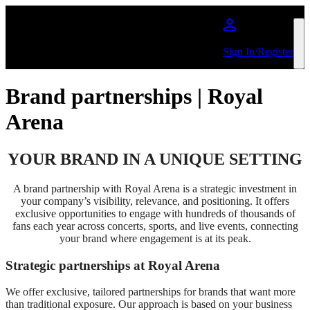
Skip to main content
Sign In/Register
Brand partnerships | Royal
Arena
YOUR BRAND IN A UNIQUE SETTING
A brand partnership with Royal Arena is a strategic investment in
your company’s visibility, relevance, and positioning. It offers
exclusive opportunities to engage with hundreds of thousands of
fans each year across concerts, sports, and live events, connecting
your brand where engagement is at its peak.
Strategic partnerships at Royal Arena
We offer exclusive, tailored partnerships for brands that want more
than traditional exposure. Our approach is based on your business