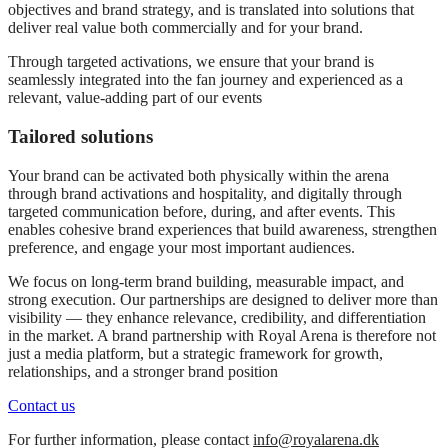
objectives and brand strategy, and is translated into solutions that
deliver real value both commercially and for your brand.
Through targeted activations, we ensure that your brand is
seamlessly integrated into the fan journey and experienced as a
relevant, value-adding part of our events
Tailored solutions
Your brand can be activated both physically within the arena
through brand activations and hospitality, and digitally through
targeted communication before, during, and after events. This
enables cohesive brand experiences that build awareness, strengthen
preference, and engage your most important audiences.
We focus on long-term brand building, measurable impact, and
strong execution. Our partnerships are designed to deliver more than
visibility — they enhance relevance, credibility, and differentiation
in the market. A brand partnership with Royal Arena is therefore not
just a media platform, but a strategic framework for growth,
relationships, and a stronger brand position
Contact us
For further information, please contact
info@royalarena.dk