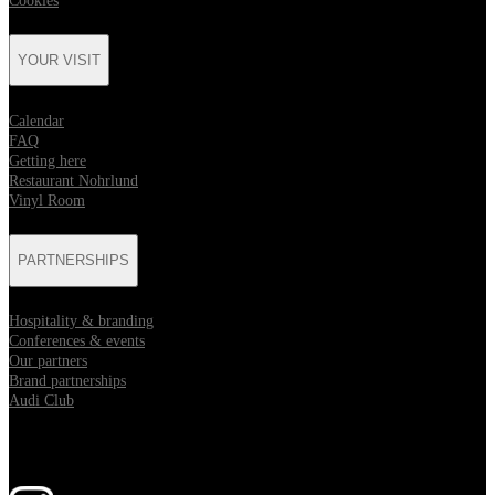
Cookies
YOUR VISIT
Calendar
FAQ
Getting here
Restaurant Nohrlund
Vinyl Room
PARTNERSHIPS
Hospitality & branding
Conferences & events
Our partners
Brand partnerships
Audi Club
Follow us
Opens in new tab