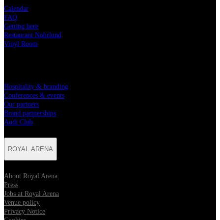
Calendar
FAQ
Getting here
Restaurant Nohrlund
Vinyl Room
PARTNERSHIPS
Hospitality & branding
Conferences & events
Our partners
Brand partnerships
Audi Club
ROYAL ARENA
About Royal Arena
Press
Jobs at Royal Arena
Venue policy
Privacy Notice