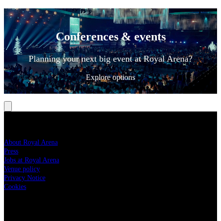
Conferences & events
Planning your next big event at Royal Arena?
Explore options
ROYAL ARENA
About Royal Arena
Press
Jobs at Royal Arena
Venue policy
Privacy Notice
Cookies
YOUR VISIT