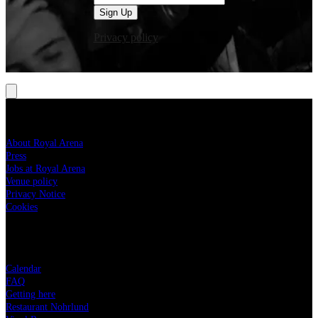
Sign Up
Privacy policy
ROYAL ARENA
About Royal Arena
Press
Jobs at Royal Arena
Venue policy
Privacy Notice
Cookies
YOUR VISIT
Calendar
FAQ
Getting here
Restaurant Nohrlund