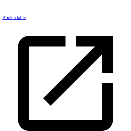
Book a table