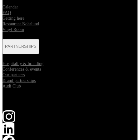
Calendar
FAQ
Getting here
Restaurant Nohrlund
Vinyl Room
PARTNERSHIPS
Hospitality & branding
Conferences & events
Our partners
Brand partnerships
Audi Club
Follow us
Opens in new tab
Opens in new tab