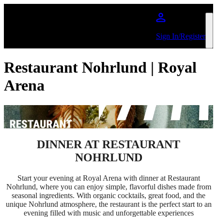
Skip to main content
Sign In/Register
Restaurant Nohrlund | Royal
Arena
DINNER AT RESTAURANT
NOHRLUND
Start your evening at Royal Arena with dinner at Restaurant
Nohrlund, where you can enjoy simple, flavorful dishes made from
seasonal ingredients. With organic cocktails, great food, and the
unique Nohrlund atmosphere, the restaurant is the perfect start to an
evening filled with music and unforgettable experiences