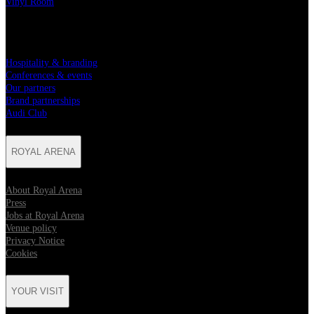
Vinyl Room
PARTNERSHIPS
Hospitality & branding
Conferences & events
Our partners
Brand partnerships
Audi Club
ROYAL ARENA
About Royal Arena
Press
Jobs at Royal Arena
Venue policy
Privacy Notice
Cookies
YOUR VISIT