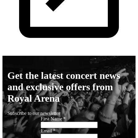
Get the latest concert news
and exclusive offers from
Royal Arena
Subscribe to our newsletter
First Name
*
Email
*