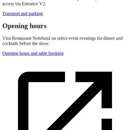
access via Entrance V2.
Transport and parking
Opening hours
Visit Restaurant Nohrlund on select event evenings for dinner and
cocktails before the show.
Opening hours and table booking