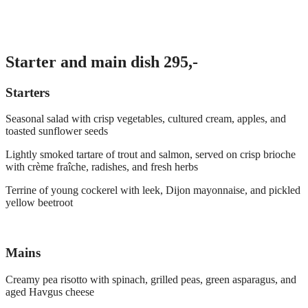
Starter and main dish 295,-
Starters
Seasonal salad with crisp vegetables, cultured cream, apples, and
toasted sunflower seeds
Lightly smoked tartare of trout and salmon, served on crisp brioche
with crème fraîche, radishes, and fresh herbs
Terrine of young cockerel with leek, Dijon mayonnaise, and pickled
yellow beetroot
Mains
Creamy pea risotto with spinach, grilled peas, green asparagus, and
aged Havgus cheese