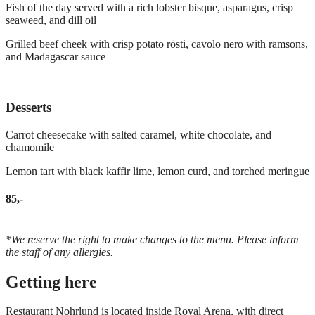
Fish of the day served with a rich lobster bisque, asparagus, crisp
seaweed, and dill oil
Grilled beef cheek with crisp potato rösti, cavolo nero with ramsons,
and Madagascar sauce
Desserts
Carrot cheesecake with salted caramel, white chocolate, and
chamomile
Lemon tart with black kaffir lime, lemon curd, and torched meringue
85,-
*We reserve the right to make changes to the menu. Please inform
the staff of any allergies.
Getting here
Restaurant Nohrlund is located inside Royal Arena, with direct